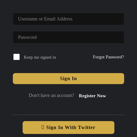
Forgot Password?
Keep me signed in
Sign In
Don't have an account?
Register Now
Sign In With Twitter