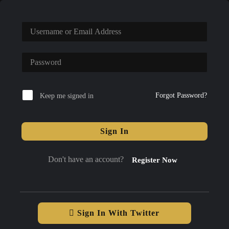
Forgot Password?
Keep me signed in
Sign In
Don't have an account?
Register Now
Sign In With Twitter