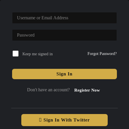
Forgot Password?
Keep me signed in
Sign In
Don't have an account?
Register Now
Sign In With Twitter