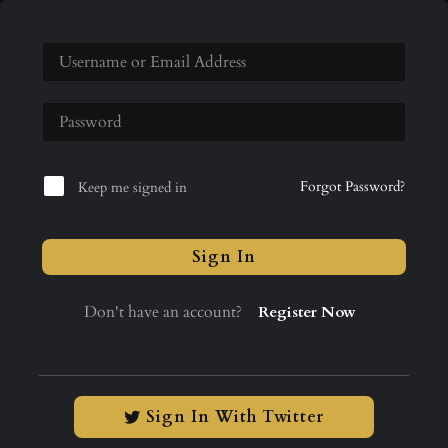
Forgot Password?
Keep me signed in
Sign In
Don't have an account?
Register Now
Sign In With Twitter