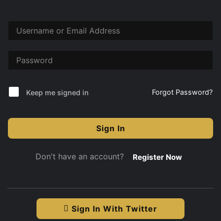
Forgot Password?
Keep me signed in
Sign In
Don't have an account?
Register Now
Sign In With Twitter