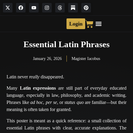
Login
Essential Latin Phrases
January 26, 2026
Magister Iacobus
Latin never
really
disappeared.
Many
Latin expressions
are still part of everyday educated
language, especially in law, philosophy, and academic writing.
Phrases like
ad hoc
,
per se
, or
status quo
are familiar—but their
meaning is often taken for granted.
This poster is meant as a quick reference: a small collection of
essential Latin phrases with clear, accurate explanations. The