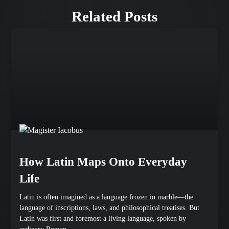
Related Posts
How Latin Maps Onto Everyday
Life
Latin is often imagined as a language frozen in marble—the
language of inscriptions, laws, and philosophical treatises. But
Latin was first and foremost a living language, spoken by