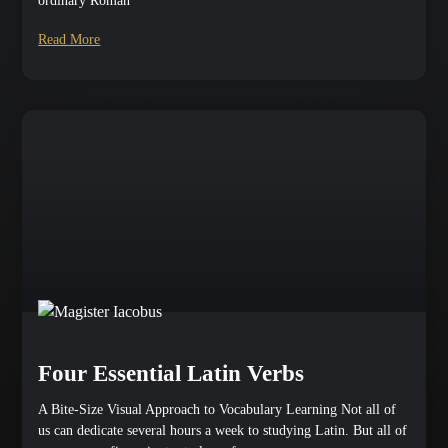
ordinary Roman
Read More
Four Essential Latin Verbs
A Bite-Size Visual Approach to Vocabulary Learning Not all of
us can dedicate several hours a week to studying Latin. But all of