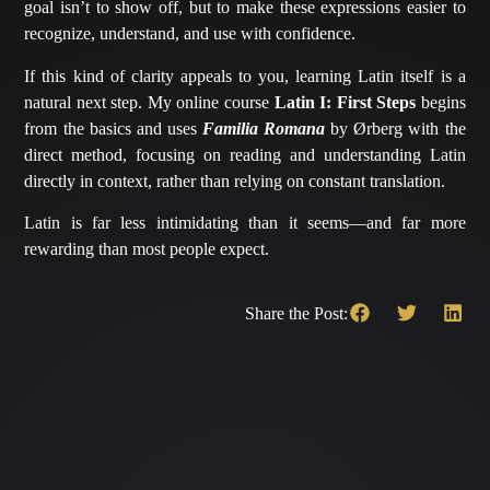
goal isn’t to show off, but to make these expressions easier to
recognize, understand, and use with confidence.
If this kind of clarity appeals to you, learning Latin itself is a
natural next step. My online course
Latin I: First Steps
begins
from the basics and uses
Familia Romana
by Ørberg with the
direct method, focusing on reading and understanding Latin
directly in context, rather than relying on constant translation.
Latin is far less intimidating than it seems—and far more
rewarding than most people expect.
Share the Post: