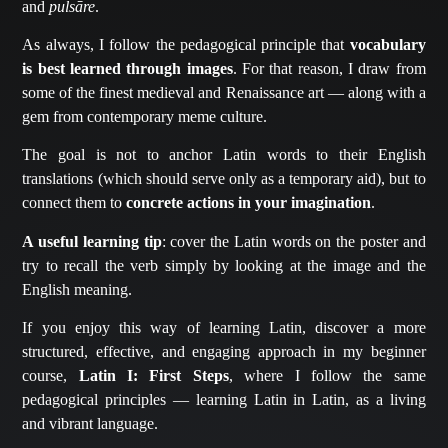
and
pulsāre
.
As always, I follow the pedagogical principle that
vocabulary
is best learned through images
. For that reason, I draw from
some of the finest medieval and Renaissance art — along with a
gem from contemporary meme culture.
The goal is not to anchor Latin words to their English
translations (which should serve only as a temporary aid), but to
connect them to
concrete actions in your imagination
.
A useful learning tip
: cover the Latin words on the poster and
try to recall the verb simply by looking at the image and the
English meaning.
If you enjoy this way of learning Latin, discover a more
structured, effective, and engaging approach in my beginner
course,
Latin I: First Steps
, where I follow the same
pedagogical principles — learning Latin in Latin, as a living
and vibrant language.