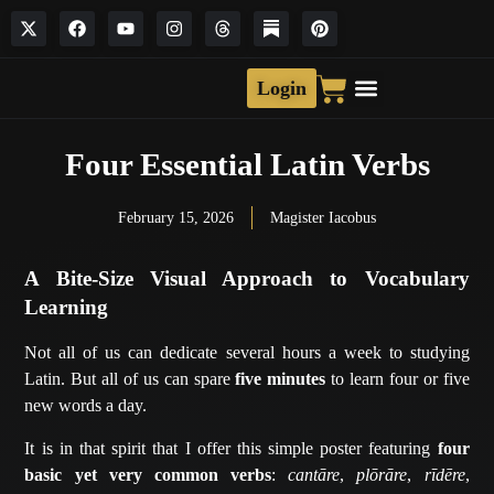
Login
Four Essential Latin Verbs
February 15, 2026
Magister Iacobus
A Bite-Size Visual Approach to Vocabulary
Learning
Not all of us can dedicate several hours a week to studying
Latin. But all of us can spare
five minutes
to learn four or five
new words a day.
It is in that spirit that I offer this simple poster featuring
four
basic yet very common verbs
:
cantāre
,
plōrāre
,
rīdēre
,