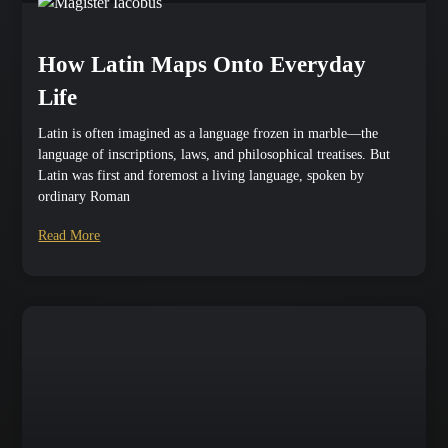
How Latin Maps Onto Everyday
Life
Latin is often imagined as a language frozen in marble—the
language of inscriptions, laws, and philosophical treatises. But
Latin was first and foremost a living language, spoken by
ordinary Roman
Read More