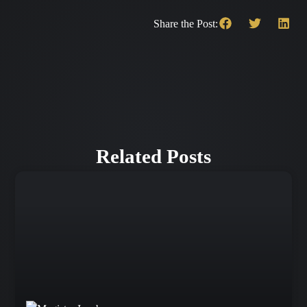
Share the Post:
Related Posts