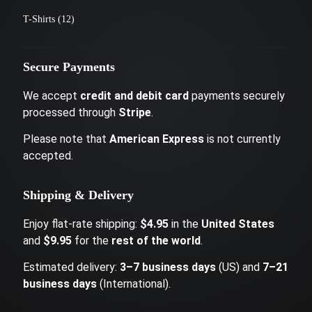
T-Shirts
(12)
Secure Payments
We accept
credit and debit card
payments securely
processed through
Stripe
.
Please note that
American Express
is not currently
accepted.
Shipping & Delivery
Enjoy flat-rate shipping:
$4.95
in the
United States
and
$9.95
for the
rest of the world
.
Estimated delivery:
3–7 business days
(US) and
7–21
business days
(International).