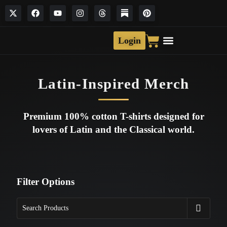
Login
Latin-Inspired Merch
Premium 100% cotton T-shirts designed for
lovers of Latin and the Classical world.
Filter Options