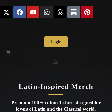
Login
Latin-Inspired Merch
Premium 100% cotton T-shirts designed for
lovers of Latin and the Classical world.