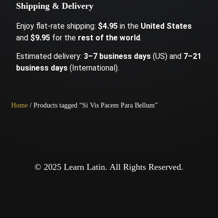
Shipping & Delivery
Enjoy flat-rate shipping:
$4.95
in the
United States
and
$9.95
for the
rest of the world
.
Estimated delivery:
3–7 business days
(US) and
7–21
business days
(International).
Home
/ Products tagged “Si Vis Pacem Para Bellum”
© 2025 Learn Latin. All Rights Reserved.