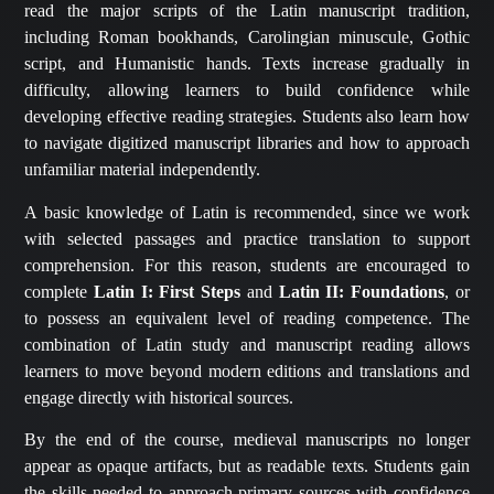
read the major scripts of the Latin manuscript tradition,
including Roman bookhands, Carolingian minuscule, Gothic
script, and Humanistic hands. Texts increase gradually in
difficulty, allowing learners to build confidence while
developing effective reading strategies. Students also learn how
to navigate digitized manuscript libraries and how to approach
unfamiliar material independently.
A basic knowledge of Latin is recommended, since we work
with selected passages and practice translation to support
comprehension. For this reason, students are encouraged to
complete
Latin I: First Steps
and
Latin II: Foundations
, or
to possess an equivalent level of reading competence. The
combination of Latin study and manuscript reading allows
learners to move beyond modern editions and translations and
engage directly with historical sources.
By the end of the course, medieval manuscripts no longer
appear as opaque artifacts, but as readable texts. Students gain
the skills needed to approach primary sources with confidence