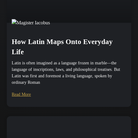
How Latin Maps Onto Everyday
Life
Latin is often imagined as a language frozen in marble—the
language of inscriptions, laws, and philosophical treatises. But
Latin was first and foremost a living language, spoken by
ordinary Roman
Read More