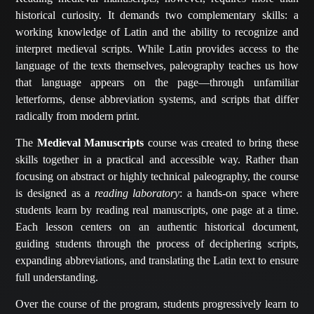
historical curiosity. It demands two complementary skills: a
working knowledge of Latin and the ability to recognize and
interpret medieval scripts. While Latin provides access to the
language of the texts themselves, paleography teaches us how
that language appears on the page—through unfamiliar
letterforms, dense abbreviation systems, and scripts that differ
radically from modern print.
The
Medieval Manuscripts
course was created to bring these
skills together in a practical and accessible way. Rather than
focusing on abstract or highly technical paleography, the course
is designed as a
reading laboratory
: a hands-on space where
students learn by reading real manuscripts, one page at a time.
Each lesson centers on an authentic historical document,
guiding students through the process of deciphering scripts,
expanding abbreviations, and translating the Latin text to ensure
full understanding.
Over the course of the program, students progressively learn to