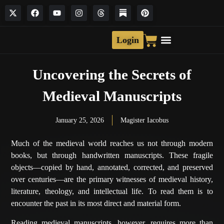
Login
Uncovering the Secrets of
Medieval Manuscripts
January 25, 2026
Magister Iacobus
Much of the medieval world reaches us not through modern
books, but through handwritten manuscripts. These fragile
objects—copied by hand, annotated, corrected, and preserved
over centuries—are the primary witnesses of medieval history,
literature, theology, and intellectual life. To read them is to
encounter the past in its most direct and material form.
Reading medieval manuscripts, however, requires more than