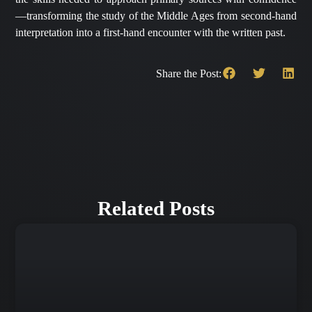
—transforming the study of the Middle Ages from second-hand
interpretation into a first-hand encounter with the written past.
Share the Post:
Related Posts