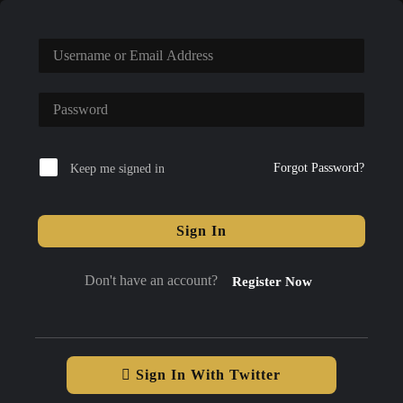
Forgot Password?
Keep me signed in
Sign In
Don't have an account?
Register Now
Sign In With Twitter