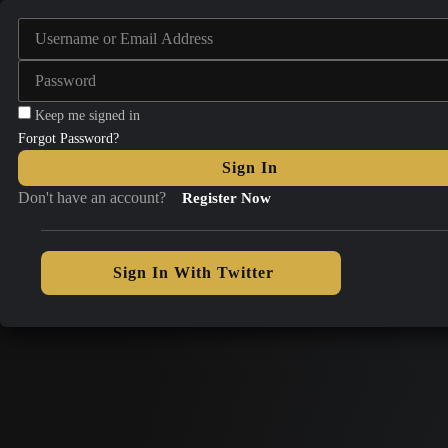
Keep me signed in
Forgot Password?
Sign In
Don't have an account?
Register Now
Sign In With Twitter