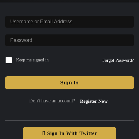
Keep me signed in
Forgot Password?
Sign In
Don't have an account?
Register Now
Sign In With Twitter