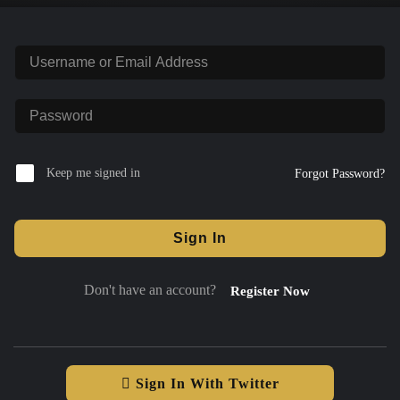
Keep me signed in
Forgot Password?
Sign In
Don't have an account?
Register Now
Sign In With Twitter